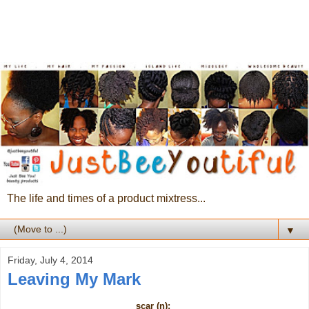
The life and times of a product mixtress...
▼
Friday, July 4, 2014
Leaving My Mark
scar (n):