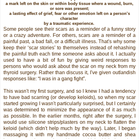
a mark left on the skin or within body tissue where a wound, burn,
or sore was present;
a lasting effect of grief, fear or other emotion left on a person’s
character
by a traumatic experience.
Some people see their scars as a reminder of a funny story
or a crazy adventure. For others, scars are a reminder of a
painful past, a bad fall, or a difficult illness. That's why some
keep their ‘scar stories’ to themselves instead of rehashing
the painful truth each time someone asks about it. I actually
used to have a bit of fun by giving weird responses to
persons who would ask about the scar on my neck from my
thyroid surgery. Rather than discuss it, I've given outlandish
responses like: “I was in a gang fight”.
This wasn't my first surgery, and so I knew I had a tendency
to have bad scarring (or develop keloids), so when my scar
started growing I wasn't particularly surprised, but I certainly
was determined to minimize the appearance of it as much
as possible. In the earlier months, right after the surgery, I
would use silicone strips/plasters on my neck to flatten the
keloid (which didn't help much by the way). Later, I began
massaging it with my handmade cocoa butter and shea