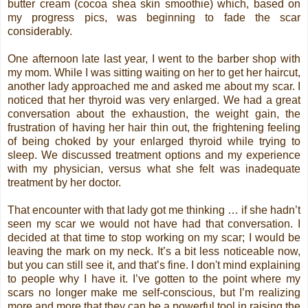
butter cream (cocoa shea skin smoothie) which, based on
my progress pics, was beginning to fade the scar
considerably.
One afternoon late last year, I went to the barber shop with
my mom. While I was sitting waiting on her to get her haircut,
another lady approached me and asked me about my scar. I
noticed that her thyroid was very enlarged. We had a great
conversation about the exhaustion, the weight gain, the
frustration of having her hair thin out, the frightening feeling
of being choked by your enlarged thyroid while trying to
sleep. We discussed treatment options and my experience
with my physician, versus what she felt was inadequate
treatment by her doctor.
That encounter with that lady got me thinking … if she hadn’t
seen my scar we would not have had that conversation. I
decided at that time to stop working on my scar; I would be
leaving the mark on my neck. It’s a bit less noticeable now,
but you can still see it, and that’s fine. I don't mind explaining
to people why I have it. I’ve gotten to the point where my
scars no longer make me self-conscious, but I’m realizing
more and more that they can be a powerful tool in raising the