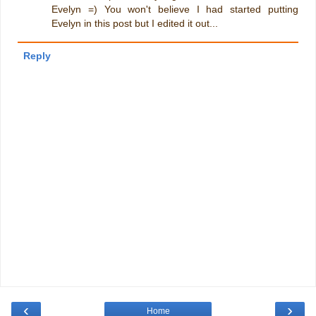
Evelyn =) You won't believe I had started putting
Evelyn in this post but I edited it out...
Reply
‹
›
Home