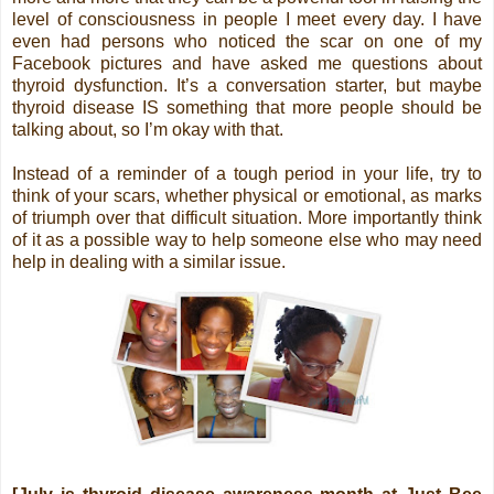
level of consciousness in people I meet every day. I have
even had persons who noticed the scar on one of my
Facebook pictures and have asked me questions about
thyroid dysfunction. It’s a conversation starter, but maybe
thyroid disease IS something that more people should be
talking about, so I’m okay with that.
Instead of a reminder of a tough period in your life, try to
think of your scars, whether physical or emotional, as marks
of triumph over that difficult situation. More importantly think
of it as a possible way to help someone else who may need
help in dealing with a similar issue.