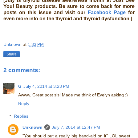
[July is thyroid disease awareness month at Just Bee
You! Beauty products. Be sure to come back for more
posts on this issue and visit our
Facebook Page
for
even more info on the thyroid and thyroid dysfunction.]
Unknown
at
1:33 PM
Share
2 comments:
G
July 4, 2014 at 3:23 PM
Awww. Great post sis! Made me think of Evelyn asking :)
Reply
Replies
Unknown
July 7, 2014 at 12:47 PM
"You should put a really big band-aid on it" LOL sweet